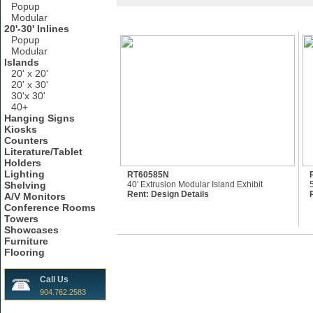
Popup
Modular
20'-30' Inlines
Popup
Modular
Islands
20' x 20'
20' x 30'
30'x 30'
40+
Hanging Signs
Kiosks
Counters
Literature/Tablet
Holders
Lighting
RT60585N
Shelving
40' Extrusion Modular Island Exhibit
Rent:
Design Details
A/V Monitors
Conference Rooms
Towers
Showcases
Furniture
Flooring
Call Us
904.762.2583