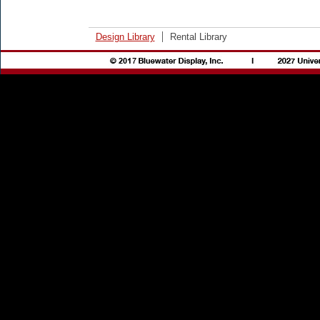
Design Library
Rental Library