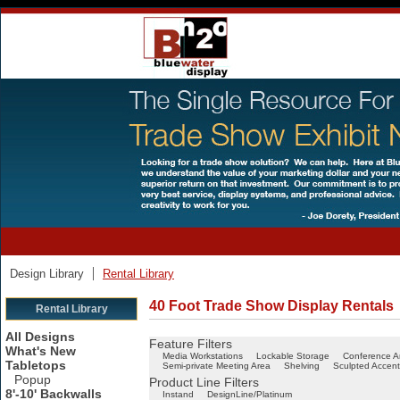
Design Library
Rental Library
40 Foot Trade Show Display Rentals
Rental Library
All Designs
Feature Filters
What's New
Media Workstations
Lockable Storage
Conference A
Tabletops
Semi-private Meeting Area
Shelving
Sculpted Accent
Popup
Product Line Filters
8'-10' Backwalls
Instand
DesignLine/Platinum