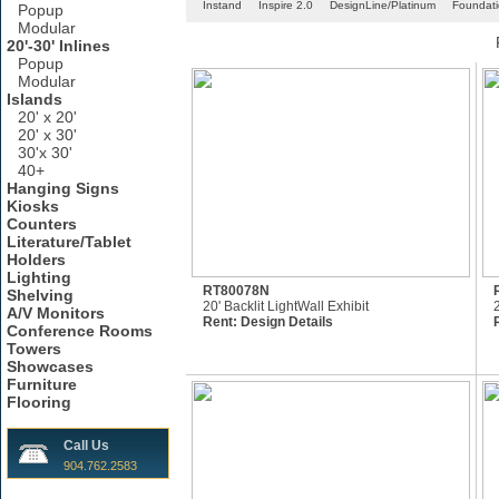
Instand
Inspire 2.0
DesignLine/Platinum
Foundat
Popup
Modular
20'-30' Inlines
Popup
Modular
Islands
20' x 20'
20' x 30'
30'x 30'
40+
Hanging Signs
Kiosks
Counters
Literature/Tablet
Holders
Lighting
RT80078N
Shelving
20' Backlit LightWall Exhibit
A/V Monitors
Rent:
Design Details
Conference Rooms
Towers
Showcases
Furniture
Flooring
Call Us
904.762.2583