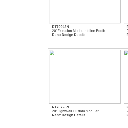
RT70943N
20' Extrusion Modular Inline Booth
Rent:
Design Details
RT70728N
20' LightWall Custom Modular
Rent:
Design Details