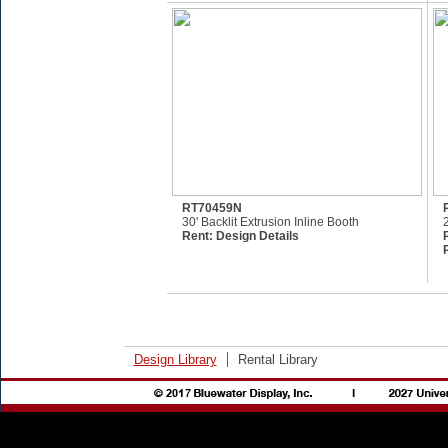
RT70459N
30' Backlit Extrusion Inline Booth
Rent:
Design Details
Design Library
Rental Library