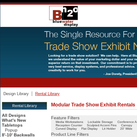
Design Library
Rental Library
Modular Trade Show Exhibit Rentals
Rental Library
All Designs
Feature Filters
What's New
Media Workstations
Lockable Storage
Conference A
Tabletops
Reception Counter
Sculpted Accent Fins
Canopy
Curved Display
Flat Display
Lit Holder
20' Wide
Popup
Product Line Filters
8'-10' Backwalls